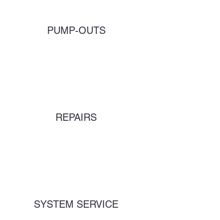
PUMP-OUTS
REPAIRS
SYSTEM SERVICE