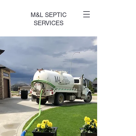
M&L SEPTIC
SERVICES