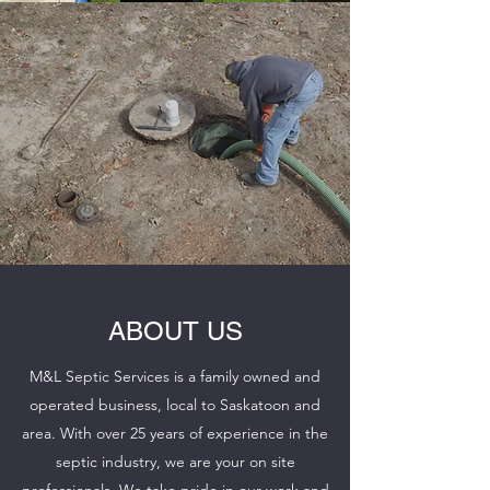
ABOUT US
M&L Septic Services is a family owned and
operated business, local to Saskatoon and
area. With over 25 years of experience in the
septic industry, we are your on site