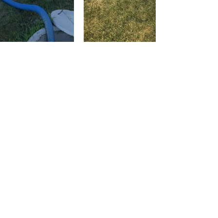
CONTACT