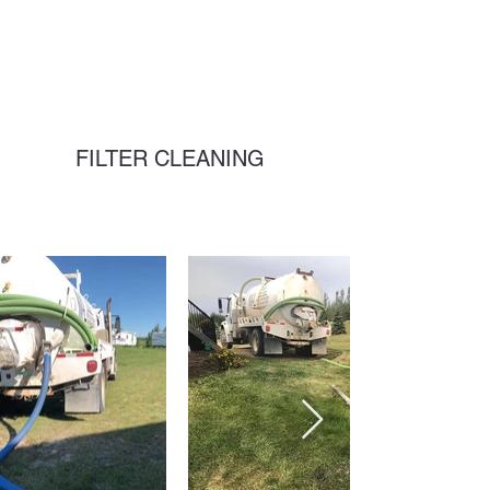
FILTER CLEANING