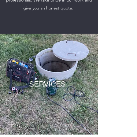
professionals. We take pride in our work and
give you an honest quote.
SERVICES