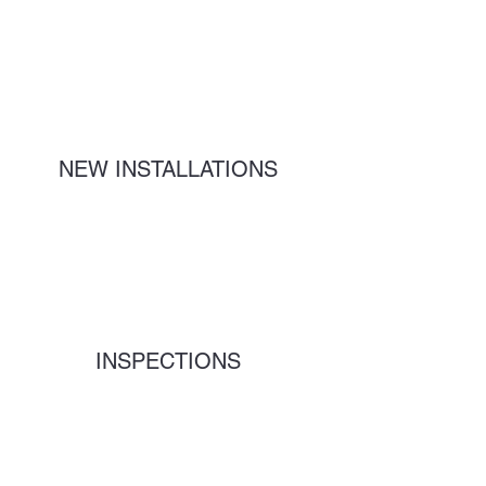
NEW INSTALLATIONS
INSPECTIONS